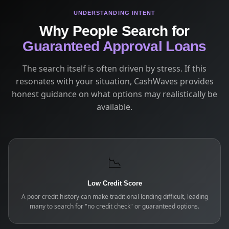
UNDERSTANDING INTENT
Why People Search for
Guaranteed Approval Loans
The search itself is often driven by stress. If this
resonates with your situation, CashWaves provides
honest guidance on what options may realistically be
available.
📉
Low Credit Score
A poor credit history can make traditional lending difficult, leading
many to search for "no credit check" or guaranteed options.