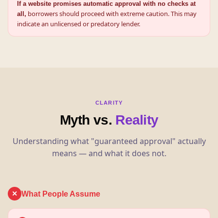
If a website promises automatic approval with no checks at
borrowers should proceed with extreme caution. This may
all,
indicate an unlicensed or predatory lender.
CLARITY
Myth vs.
Reality
Understanding what "guaranteed approval" actually
means — and what it does not.
What People Assume
✕