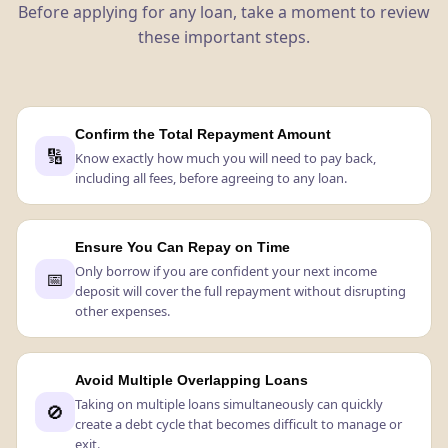
Before applying for any loan, take a moment to review
these important steps.
Confirm the Total Repayment Amount
🔢
Know exactly how much you will need to pay back,
including all fees, before agreeing to any loan.
Ensure You Can Repay on Time
Only borrow if you are confident your next income
📅
deposit will cover the full repayment without disrupting
other expenses.
Avoid Multiple Overlapping Loans
Taking on multiple loans simultaneously can quickly
🚫
create a debt cycle that becomes difficult to manage or
exit.