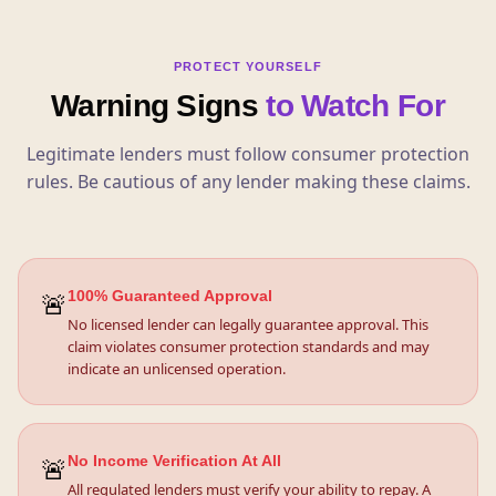
PROTECT YOURSELF
Warning Signs
to Watch For
Legitimate lenders must follow consumer protection
rules. Be cautious of any lender making these claims.
🚨
100% Guaranteed Approval
No licensed lender can legally guarantee approval. This
claim violates consumer protection standards and may
indicate an unlicensed operation.
🚨
No Income Verification At All
All regulated lenders must verify your ability to repay. A