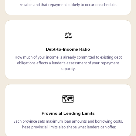
reliable and that repayment is likely to occur on schedule.
⚖️
Debt-to-Income Ratio
How much of your income is already committed to existing debt
obligations affects a lender's assessment of your repayment
capacity.
🗺️
Provincial Lending Limits
Each province sets maximum loan amounts and borrowing costs.
These provincial limits also shape what lenders can offer.