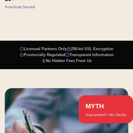
Provinces Served
Licensed Partners Only
256-bit SSL Encryption
Provincially Regulated
Transparent Information
No Hidden Fees From Us
MYTH
Guaranteed = No checks