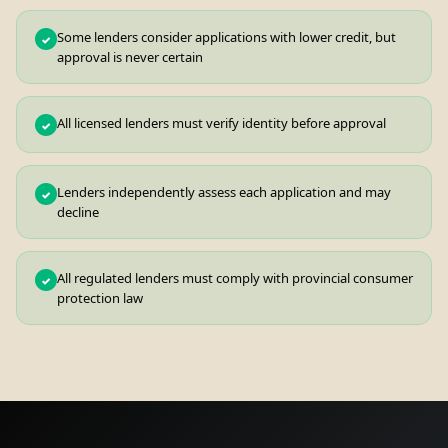
Some lenders consider applications with lower credit, but
✓
approval is never certain
All licensed lenders must verify identity before approval
✓
Lenders independently assess each application and may
✓
decline
All regulated lenders must comply with provincial consumer
✓
protection law