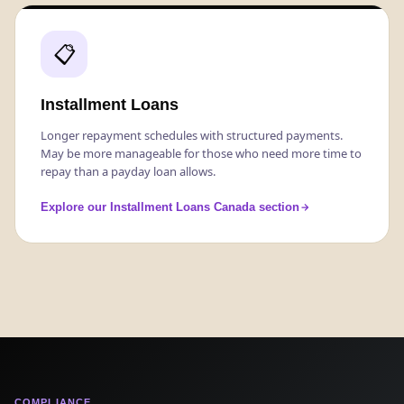
📋
Installment Loans
Longer repayment schedules with structured payments.
May be more manageable for those who need more time to
repay than a payday loan allows.
Explore our Installment Loans Canada section
COMPLIANCE