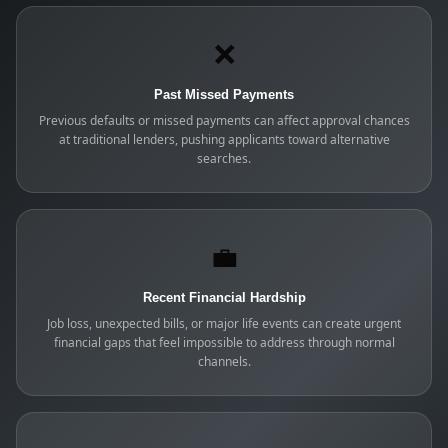
❌
Past Missed Payments
Previous defaults or missed payments can affect approval chances
at traditional lenders, pushing applicants toward alternative
searches.
💼
Recent Financial Hardship
Job loss, unexpected bills, or major life events can create urgent
financial gaps that feel impossible to address through normal
channels.