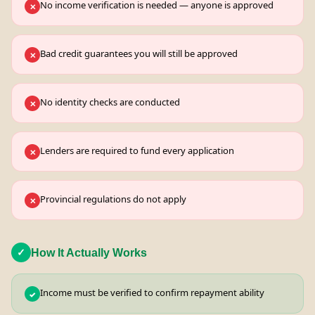
No income verification is needed — anyone is approved
✕
Bad credit guarantees you will still be approved
✕
No identity checks are conducted
✕
Lenders are required to fund every application
✕
Provincial regulations do not apply
✕
How It Actually Works
✓
Income must be verified to confirm repayment ability
✓