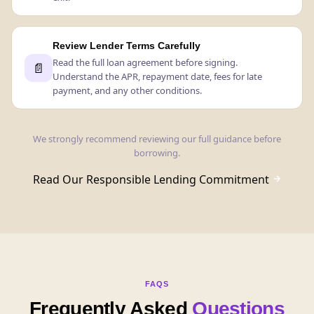
Review Lender Terms Carefully
Read the full loan agreement before signing.
📄
Understand the APR, repayment date, fees for late
payment, and any other conditions.
We strongly recommend reviewing our full guidance before
borrowing.
Read Our Responsible Lending Commitment
FAQS
Frequently Asked
Questions