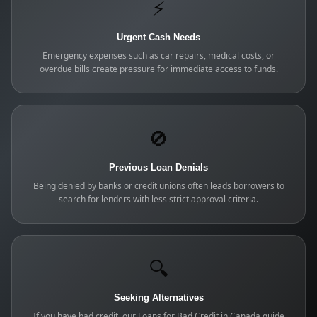
⚡
Urgent Cash Needs
Emergency expenses such as car repairs, medical costs, or
overdue bills create pressure for immediate access to funds.
🚫
Previous Loan Denials
Being denied by banks or credit unions often leads borrowers to
search for lenders with less strict approval criteria.
🔍
Seeking Alternatives
If you have bad credit, our Loans for Bad Credit in Canada guide