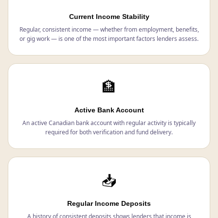
Current Income Stability
Regular, consistent income — whether from employment, benefits,
or gig work — is one of the most important factors lenders assess.
🏦
Active Bank Account
An active Canadian bank account with regular activity is typically
required for both verification and fund delivery.
📥
Regular Income Deposits
A history of consistent deposits shows lenders that income is