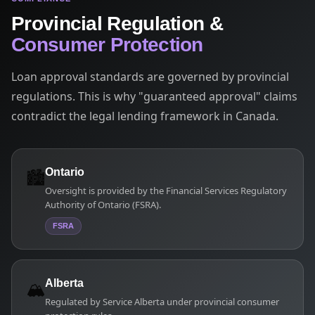
Provincial Regulation &
Consumer Protection
Loan approval standards are governed by provincial
regulations. This is why "guaranteed approval" claims
contradict the legal lending framework in Canada.
🏙️
Ontario
Oversight is provided by the Financial Services Regulatory
Authority of Ontario (FSRA).
FSRA
🏔️
Alberta
Regulated by Service Alberta under provincial consumer