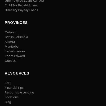
Unemployed Loans Canada
Child Tax Benefit Loans
Disability Payday Loans
PROVINCES
Ontario
British Columbia
Alberta
Manitoba
Saskatchewan
Prince Edward
Quebec
RESOURCES
FAQ
Financial Tips
Responsible Lending
Locations
Blog