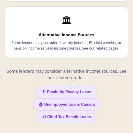
🏛️
Alternative Income Sources
Some lenders may consider disability benefits, EI, child benefits, or
pension income as valid income sources. See our related pages.
Some lenders may consider alternative income sources. See
our related guides:
💊 Disability Payday Loans
🏠 Unemployed Loans Canada
👶 Child Tax Benefit Loans