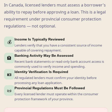
In Canada, licensed lenders must assess a borrower's
ability to repay before approving a loan. This is a legal
requirement under provincial consumer protection
regulations — not optional.
Income Is Typically Reviewed
💰
Lenders verify that you have a consistent source of income
capable of covering repayment.
Banking Activity May Be Assessed
🏦
Recent bank statements or read-only bank account access is
commonly used to verify income and spending.
Identity Verification Is Required
🪪
All regulated lenders must confirm your identity before
processing any loan application.
Provincial Regulations Must Be Followed
📜
Every licensed lender must operate within the consumer
protection framework of your province.