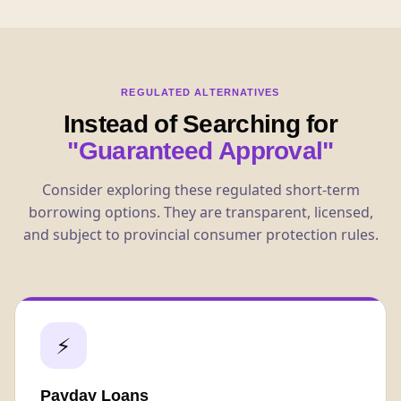
REGULATED ALTERNATIVES
Instead of Searching for
"Guaranteed Approval"
Consider exploring these regulated short-term
borrowing options. They are transparent, licensed,
and subject to provincial consumer protection rules.
⚡
Payday Loans