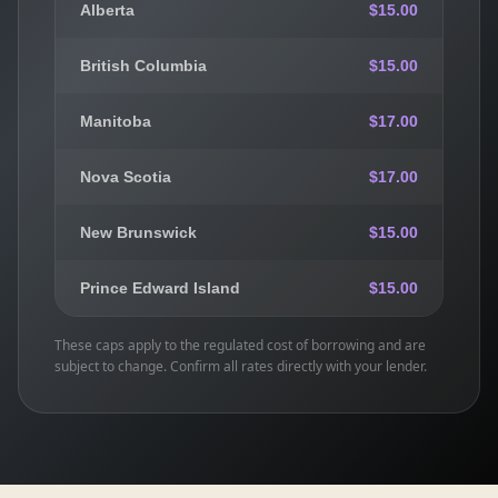
Alberta
$15.00
British Columbia
$15.00
Manitoba
$17.00
Nova Scotia
$17.00
New Brunswick
$15.00
Prince Edward Island
$15.00
These caps apply to the regulated cost of borrowing and are
subject to change. Confirm all rates directly with your lender.