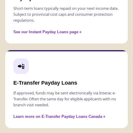
Short-term loans typically repaid on your next income date.
Subject to provincial cost caps and consumer protection
regulations.
See our Instant Payday Loans page
📲
E-Transfer Payday Loans
If approved, funds may be sent electronically via Interac e-
Transfer. Often the same day for eligible applicants with no
branch visit needed.
Learn more on E-Transfer Payday Loans Canada