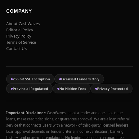
COMPANY
About CashWaves
Editorial Policy
Privacy Policy
Terms of Service
Contact Us
256-bit SSL Encryption
Licensed Lenders Only
Provincial Regulated
No Hidden Fees
Privacy Protected
Important Disclaimer:
CashWaves is not a lender and does not issue
loans, make credit decisions, or guarantee approval. We are a loan referral
service that connects users with a network of third-party licensed lenders.
Loan approval depends on lender criteria, income verification, banking
history, and provincial regulations. No legitimate lender can guarantee