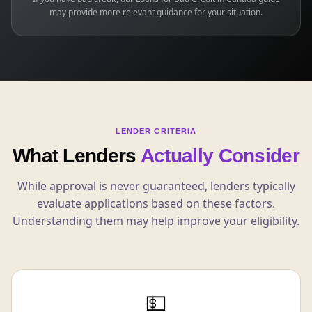
may provide more relevant guidance for your situation.
LENDER CRITERIA
What Lenders
Actually Consider
While approval is never guaranteed, lenders typically
evaluate applications based on these factors.
Understanding them may help improve your eligibility.
💵