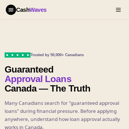
Cash
Waves
Trusted by 50,000+ Canadians
Guaranteed
Approval Loans
Canada — The Truth
Many Canadians search for "guaranteed approval
loans" during financial pressure. Before applying
anywhere, understand how loan approval actually
works in Canada.