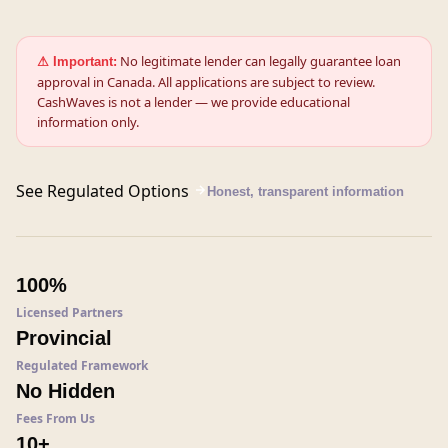
No legitimate lender can legally guarantee loan
⚠ Important:
approval in Canada. All applications are subject to review.
CashWaves is not a lender — we provide educational
information only.
See Regulated Options
Honest, transparent information
100%
Licensed Partners
Provincial
Regulated Framework
No Hidden
Fees From Us
10+