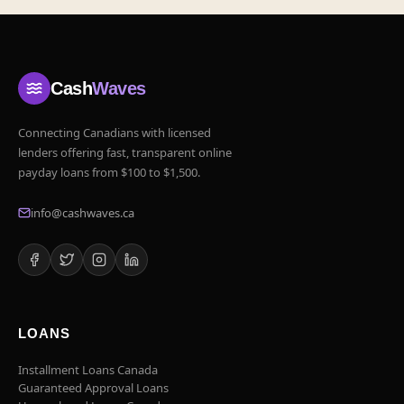
Cash
Waves
Connecting Canadians with licensed
lenders offering fast, transparent online
payday loans from $100 to $1,500.
info@cashwaves.ca
LOANS
Installment Loans Canada
Guaranteed Approval Loans