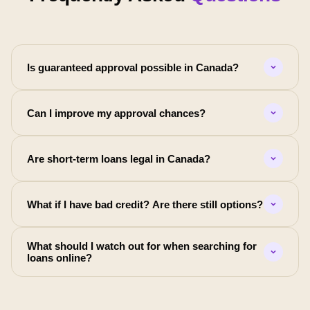
Is guaranteed approval possible in Canada?
Can I improve my approval chances?
Are short-term loans legal in Canada?
What if I have bad credit? Are there still options?
What should I watch out for when searching for
loans online?