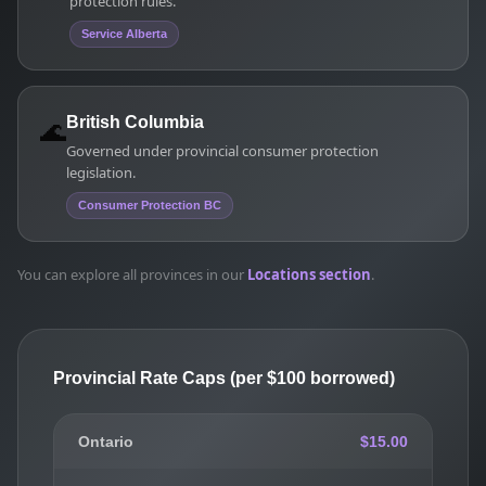
protection rules.
Service Alberta
🌊
British Columbia
Governed under provincial consumer protection
legislation.
Consumer Protection BC
You can explore all provinces in our
Locations section
.
Provincial Rate Caps (per $100 borrowed)
Ontario
$15.00