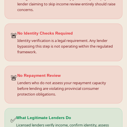
lender claiming to skip income review entirely should raise
concerns.
🚨
No Identity Checks Required
Identity verification is a legal requirement. Any lender
bypassing this step is not operating within the regulated
framework.
🚨
No Repayment Review
Lenders who do not assess your repayment capacity
before lending are violating provincial consumer
protection obligations.
✅
What Legitimate Lenders Do
Licensed lenders verify income, confirm identity, assess