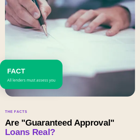
FACT
All lenders must assess you
THE FACTS
Are "Guaranteed Approval"
Loans Real?