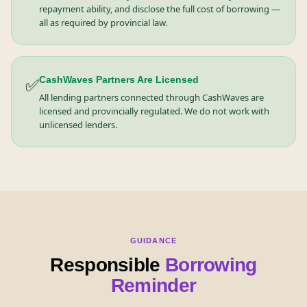
repayment ability, and disclose the full cost of borrowing —
all as required by provincial law.
✅
CashWaves Partners Are Licensed
All lending partners connected through CashWaves are
licensed and provincially regulated. We do not work with
unlicensed lenders.
GUIDANCE
Responsible
Borrowing
Reminder