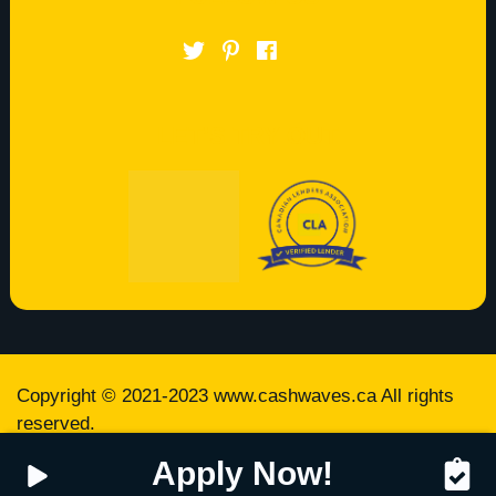
LET’S TRY OUT
Copyright © 2021-2023
www.cashwaves.ca
All rights
reserved.
Apply Now!