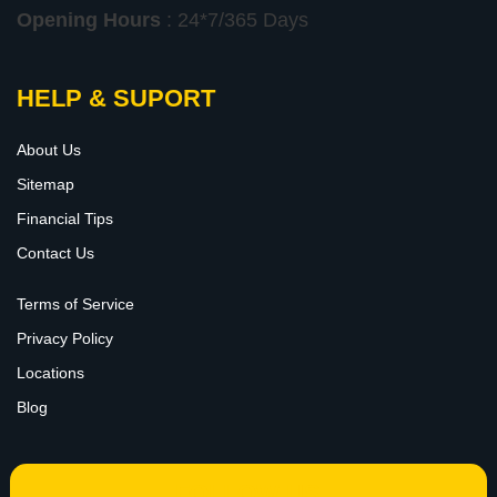
Opening Hours
: 24*7/365 Days
HELP & SUPORT
About Us
Sitemap
Financial Tips
Contact Us
Terms of Service
Privacy Policy
Locations
Blog
FOLLOW US