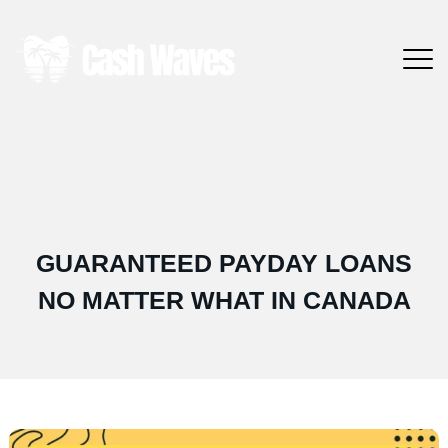
GUARANTEED PAYDAY LOANS
NO MATTER WHAT IN CANADA