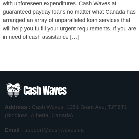
with unforeseen expenditures. Cash Waves at
guaranteed payday loans no matter what Canada has
arranged an array of unparalleled loan services that
will help you fulfill your urgent requirements. If you are
in need of cash assistance […]
Address :
Cash Waves, 1051 Brant Ave, T2T6T1
(Bindloss ,Alberta, Canada)
Email :
support@cashwaves.ca