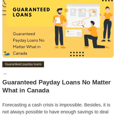
Guaranteed payday loans
Guaranteed Payday Loans No Matter
What in Canada
Forecasting a cash crisis is impossible. Besides, it is
not always possible to have enough savings to deal