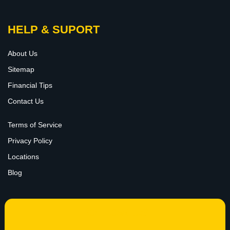
HELP & SUPORT
About Us
Sitemap
Financial Tips
Contact Us
Terms of Service
Privacy Policy
Locations
Blog
FOLLOW US