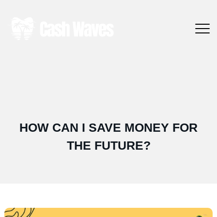
HOW CAN I SAVE MONEY FOR
THE FUTURE?