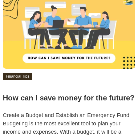
Financial Tips
How can I save money for the future?
Create a Budget and Establish an Emergency Fund
Budgeting is the most excellent tool to plan your
income and expenses. With a budget, it will be a