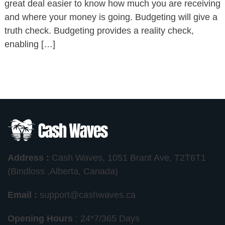
great deal easier to know how much you are receiving
and where your money is going. Budgeting will give a
truth check. Budgeting provides a reality check,
enabling […]
Address :
Cash Waves, 1051 Brant Ave, T2T6T1
(Bindloss ,Alberta, Canada)
Email :
support@cashwaves.ca
Opening Hours
: 24*7/365 Days