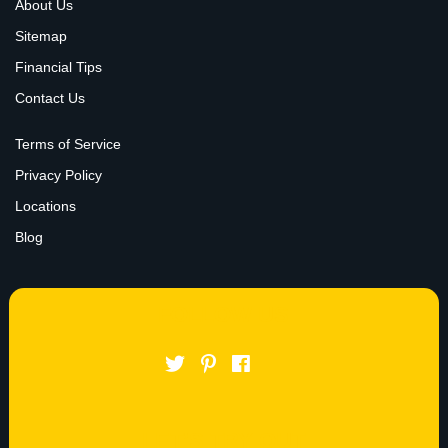
About Us
Sitemap
Financial Tips
Contact Us
Terms of Service
Privacy Policy
Locations
Blog
FOLLOW US
LET’S TRY OUT