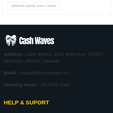
weekend payday loans canada
Address :
Cash Waves, 1051 Brant Ave, T2T6T1
(Bindloss ,Alberta, Canada)
Email :
support@cashwaves.ca
Opening Hours
: 24*7/365 Days
HELP & SUPORT