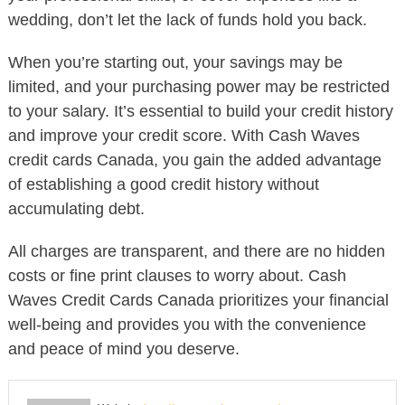
wedding, don’t let the lack of funds hold you back.
When you’re starting out, your savings may be
limited, and your purchasing power may be restricted
to your salary. It’s essential to build your credit history
and improve your credit score. With Cash Waves
credit cards Canada, you gain the added advantage
of establishing a good credit history without
accumulating debt.
All charges are transparent, and there are no hidden
costs or fine print clauses to worry about. Cash
Waves Credit Cards Canada prioritizes your financial
well-being and provides you with the convenience
and peace of mind you deserve.