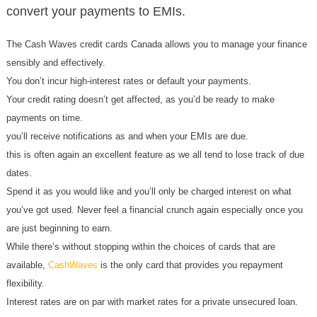
convert your payments to EMIs.
The Cash Waves credit cards Canada allows you to manage your finance
sensibly and effectively.
You don’t incur high-interest rates or default your payments.
Your credit rating doesn’t get affected, as you’d be ready to make
payments on time.
you’ll receive notifications as and when your EMIs are due.
this is often again an excellent feature as we all tend to lose track of due
dates.
Spend it as you would like and you’ll only be charged interest on what
you’ve got used. Never feel a financial crunch again especially once you
are just beginning to earn.
While there’s without stopping within the choices of cards that are
available,
CashWaves
is the only card that provides you repayment
flexibility.
Interest rates are on par with market rates for a private unsecured loan.