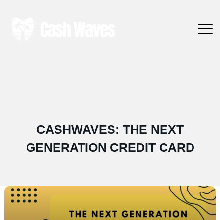
CASHWAVES: THE NEXT
GENERATION CREDIT CARD