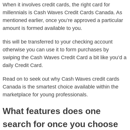
When it involves credit cards, the right card for
millennials is Cash Waves Credit Cards Canada. As
mentioned earlier, once you’re approved a particular
amount is formed available to you.
this will be transferred to your checking account
otherwise you can use it to form purchases by
swiping the Cash Waves Credit Card a bit like you’d a
daily Credit Card.
Read on to seek out why Cash Waves credit cards
Canada is the smartest choice available within the
marketplace for young professionals.
What features does one
search for once you choose