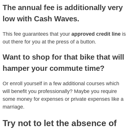
The annual fee is additionally very
low with Cash Waves.
This fee guarantees that your
approved credit line
is
out there for you at the press of a button.
Want to shop for that bike that will
hamper your commute time?
Or enroll yourself in a few additional courses which
will benefit you professionally? Maybe you require
some money for expenses or private expenses like a
marriage.
Try not to let the absence of