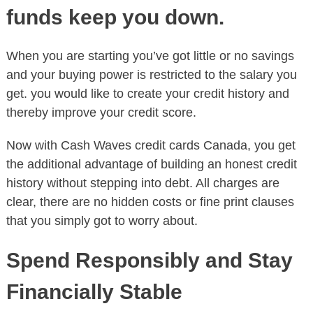
funds keep you down.
When you are starting you’ve got little or no savings
and your buying power is restricted to the salary you
get. you would like to create your credit history and
thereby improve your credit score.
Now with Cash Waves credit cards Canada, you get
the additional advantage of building an honest credit
history without stepping into debt. All charges are
clear, there are no hidden costs or fine print clauses
that you simply got to worry about.
Spend Responsibly and Stay
Financially Stable