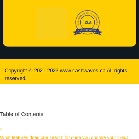
Copyright © 2021-2023
www.cashwaves.ca
All rights
reserved.
Table of Contents
×
What features does one search for once you choose your credit