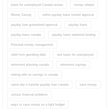
loans for unemployed Canada review
money related
Money Saving
online payday loans instant approval
payday loan guaranteed approval
payday loans
payday loans canada
payday loans weekend funding
Personal money management
relief from gambling debt
rent loans for unemployed
retirement planning canada
retirement sayings
retiring with no savings in canada
same day e transfer payday loan canada
save money
serious financial problems
ways to save money on a tight budget