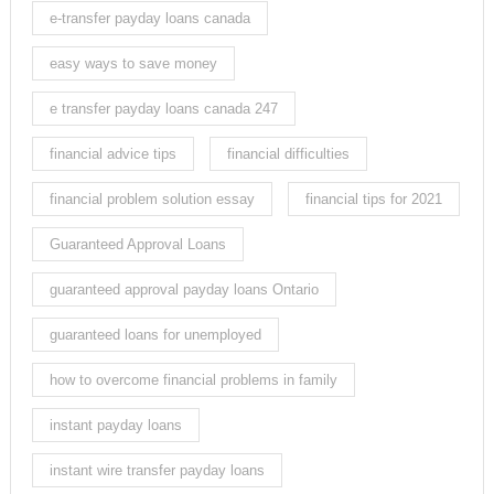
e-transfer payday loans canada
easy ways to save money
e transfer payday loans canada 247
financial advice tips
financial difficulties
financial problem solution essay
financial tips for 2021
Guaranteed Approval Loans
guaranteed approval payday loans Ontario
guaranteed loans for unemployed
how to overcome financial problems in family
instant payday loans
instant wire transfer payday loans