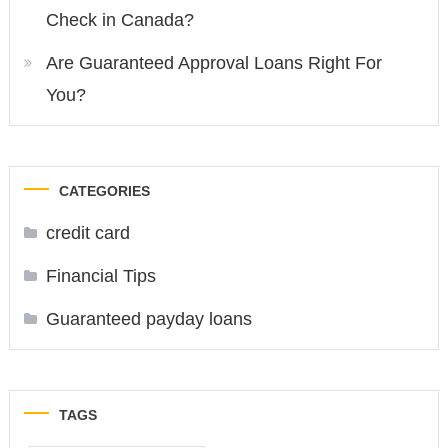
Check in Canada?
Are Guaranteed Approval Loans Right For
You?
CATEGORIES
credit card
Financial Tips
Guaranteed payday loans
TAGS