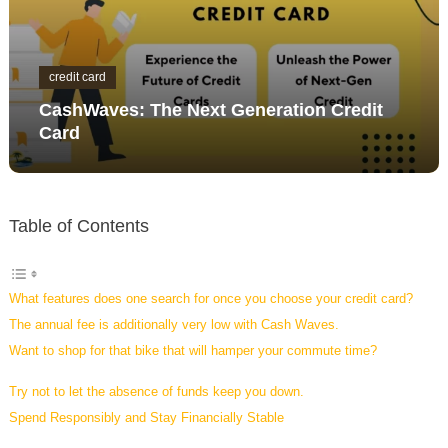
credit card
CashWaves: The Next Generation Credit
Card
Table of Contents
What features does one search for once you choose your credit card?
The annual fee is additionally very low with Cash Waves.
Want to shop for that bike that will hamper your commute time?
Try not to let the absence of funds keep you down.
Spend Responsibly and Stay Financially Stable