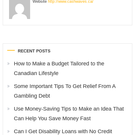
Website
http://www.cashwaves.ca/
Post
RECENT POSTS
navigation
How to Make a Budget Tailored to the
Canadian Lifestyle
Some Important Tips To Get Relief From A
Gambling Debt
Use Money-Saving Tips to Make an Idea That
Can Help You Save Money Fast
Can I Get Disability Loans with No Credit