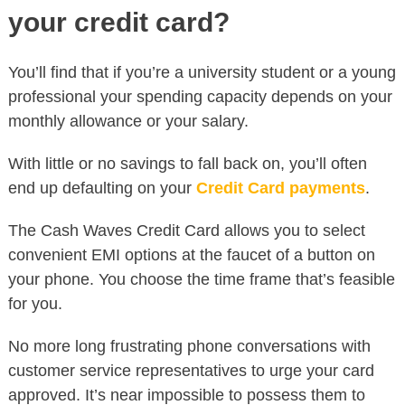
your credit card?
You’ll find that if you’re a university student or a young
professional your spending capacity depends on your
monthly allowance or your salary.
With little or no savings to fall back on, you’ll often
end up defaulting on your
Credit Card payments
.
The Cash Waves Credit Card allows you to select
convenient EMI options at the faucet of a button on
your phone. You choose the time frame that’s feasible
for you.
No more long frustrating phone conversations with
customer service representatives to urge your card
approved. It’s near impossible to possess them to