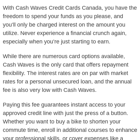
With Cash Waves Credit Cards Canada, you have the
freedom to spend your funds as you please, and
you’ll only be charged interest on the amount you
utilize. Never experience a financial crunch again,
especially when you’re just starting to earn.
While there are numerous card options available,
Cash Waves is the only card that offers repayment
flexibility. The interest rates are on par with market
rates for a personal unsecured loan, and the annual
fee is also very low with Cash Waves.
Paying this fee guarantees instant access to your
approved credit line with just the press of a button.
Whether you want to buy a bike to shorten your
commute time, enroll in additional courses to enhance
your professional skills, or cover expenses like a