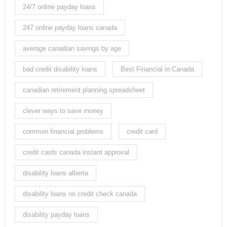
24/7 online payday loans
247 online payday loans canada
average canadian savings by age
bad credit disability loans
Best Financial in Canada
canadian retirement planning spreadsheet
clever ways to save money
common financial problems
credit card
credit cards canada instant approval
disability loans alberta
disability loans no credit check canada
disability payday loans